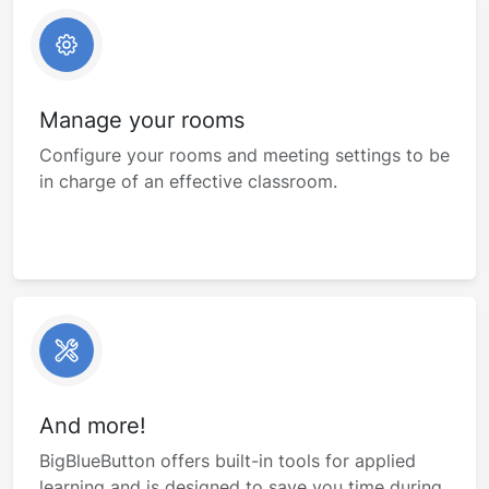
Manage your rooms
Configure your rooms and meeting settings to be
in charge of an effective classroom.
And more!
BigBlueButton offers built-in tools for applied
learning and is designed to save you time during