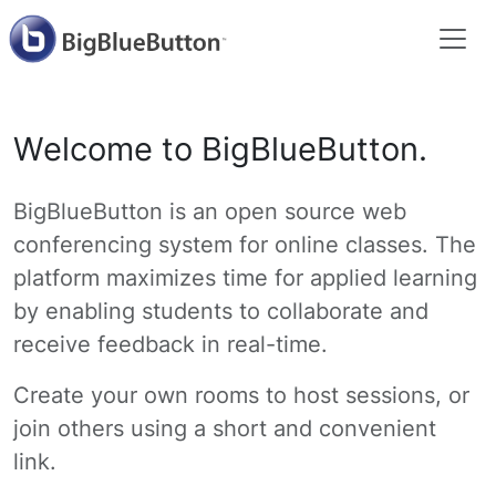
Welcome to BigBlueButton.
BigBlueButton is an open source web
conferencing system for online classes. The
platform maximizes time for applied learning
by enabling students to collaborate and
receive feedback in real-time.
Create your own rooms to host sessions, or
join others using a short and convenient
link.