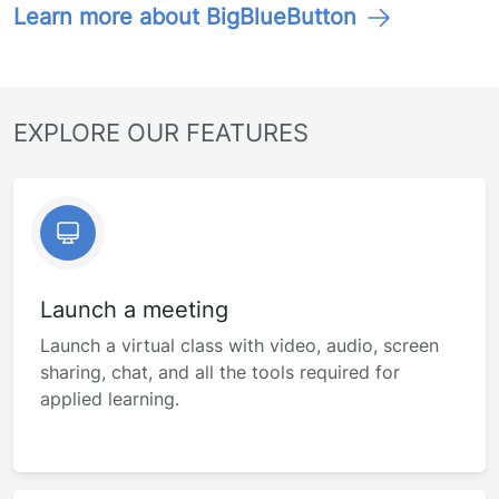
Learn more about BigBlueButton
EXPLORE OUR FEATURES
Launch a meeting
Launch a virtual class with video, audio, screen
sharing, chat, and all the tools required for
applied learning.